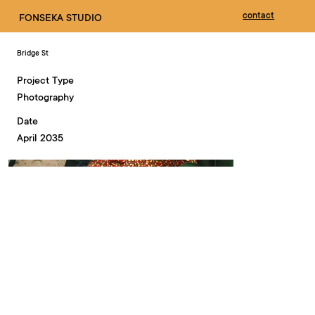
contact
FONSEKA STUDIO
Bridge St
Project Type
Photography
Date
April 2035