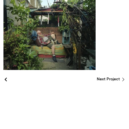
Next Project