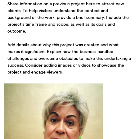
Share information on a previous project here to attract new
clients. To help visitors understand the context and
background of the work, provide a brief summary. Include the
project's time frame and scope, as well as its goals and
outcome.
Add details about why this project was created and what
makes it significant. Explain how the business handled
challenges and overcame obstacles to make this undertaking a
success. Consider adding images or videos to showcase the
project and engage viewers.