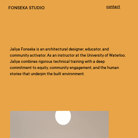
contact
FONSEKA STUDIO
Jaliya Fonseka is an architectural designer, educator, and
community activator. As an instructor at the University of Waterloo,
Jaliya combines rigorous technical training with a deep
commitment to equity, community engagement, and the human
stories that underpin the built environment.